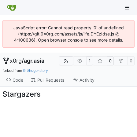
JavaScript error: Cannot read property '0' of undefined
(https://git.9x0rg.com/assets/js/iife.DYEzIdse.js @
4:100636). Open browser console to see more details.
x0rg
/
agr.asia
1
0
0
forked from
Git/hugo-story
Code
Pull Requests
Activity
Stargazers