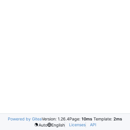
Powered by Gitea
Version: 1.26.4
Page:
10ms
Template:
2ms
Licenses
API
Auto
English