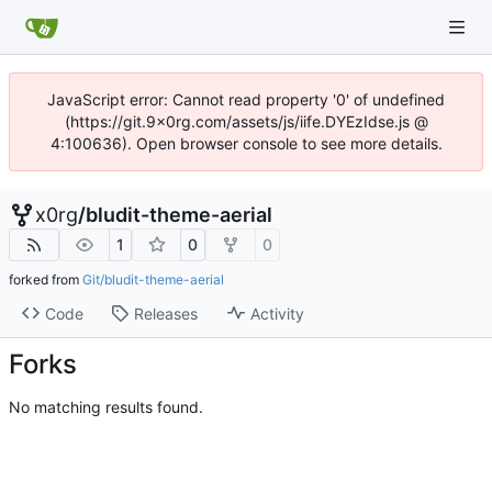
JavaScript error: Cannot read property '0' of undefined
(https://git.9x0rg.com/assets/js/iife.DYEzIdse.js @
4:100636). Open browser console to see more details.
x0rg
/
bludit-theme-aerial
1
0
0
forked from
Git/bludit-theme-aerial
Code
Releases
Activity
Forks
No matching results found.