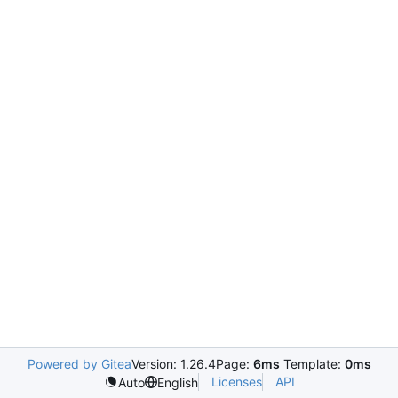
Powered by Gitea
Version: 1.26.4
Page:
6ms
Template:
0ms
Licenses
API
Auto
English