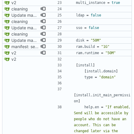
v2
multi_instance
=
true
cleaning
Update manifest.toml
ldap
=
false
cleaning
Update manifest.toml
sso
=
false
cleaning
Update manifest.toml
disk
=
"50M"
manifest: set RAM build requirement to 1G ?
ram
.
build
=
"1G"
v2
ram
.
runtime
=
"50M"
v2
[
install
]
[
install
.
domain
]
type
=
"domain"
[
install
.
init_main_permissi
on
]
help
.
en
=
"If enabled, 
Send will be accessible by 
people who do not have an 
account. This can be 
changed later via the 