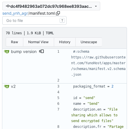
dc4f9482963a072dc97c968ee8393aac592316d2
send_ynh_agr
/
manifest.toml
T
70 lines
1.9 KiB
TOML
Raw
Normal View
History
Unescape
bump version
#:schema 
https://raw.githubuserconte
nt.com/YunoHost/apps/master
/schemas/manifest.v2.schema
.json
v2
packaging_format
=
2
id
=
"send"
name
=
"Send"
description
.
en
=
"File 
sharing which allows to 
send encrypted files"
description
.
fr
=
"Partage 