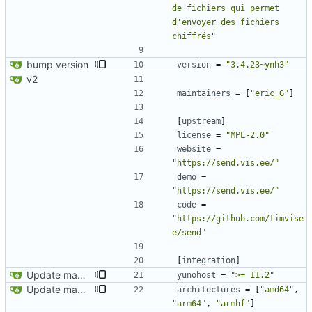
de fichiers qui permet 
d'envoyer des fichiers 
chiffrés"
bump version
version
=
"3.4.23~ynh3"
v2
maintainers
=
[
"eric_G"
]
[
upstream
]
license
=
"MPL-2.0"
website
=
"https://send.vis.ee/"
demo
=
"https://send.vis.ee/"
code
=
"https://github.com/timvise
e/send"
[
integration
]
Update manifest.toml
yunohost
=
">= 11.2"
Update manifest.toml
architectures
=
[
"amd64"
,
"arm64"
,
"armhf"
]