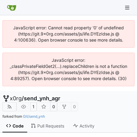
JavaScript error: Cannot read property '0' of undefined
(https://git.9x0rg.com/assets/js/iife.DYEzIdse.js @
4:100636). Open browser console to see more details.
JavaScript error:
_classPrivateFieldGet2(...).replaceChildren is not a function
(https://git.9x0rg.com/assets/js/iife.DYEzIdse.js @
4:89257). Open browser console to see more details. (30)
x0rg
/
send_ynh_agr
1
0
0
forked from
Git/send_ynh
Code
Pull Requests
Activity