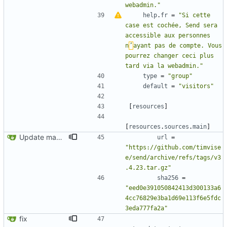
webadmin."
help
.
fr
=
"Si cette 
case est cochée, Send sera 
accessible aux personnes 
n
’
ayant pas de compte. Vous 
pourrez changer ceci plus 
tard via la webadmin."
type
=
"group"
default
=
"visitors"
[
resources
]
[
resources
.
sources
.
main
]
Update manifest.toml
url
=
"https://github.com/timvise
e/send/archive/refs/tags/v3
.4.23.tar.gz"
sha256
=
"eed0e391050842413d300133a6
4cc76829e3ba1d69e113f6e5fdc
3eda777fa2a"
fix