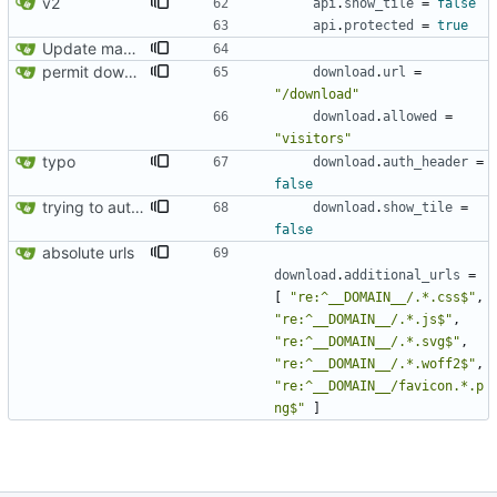
v2
api
.
show_tile
=
false
api
.
protected
=
true
Update manifest.toml: additional_urls should be a list
permit download exposure
download
.
url
=
"/download"
download
.
allowed
=
"visitors"
typo
download
.
auth_header
=
false
trying to authorize app ressources url
download
.
show_tile
=
false
absolute urls
download
.
additional_urls
=
[
"re:^__DOMAIN__/.*.css$"
,
"re:^__DOMAIN__/.*.js$"
,
"re:^__DOMAIN__/.*.svg$"
,
"re:^__DOMAIN__/.*.woff2$"
,
"re:^__DOMAIN__/favicon.*.p
ng$"
]