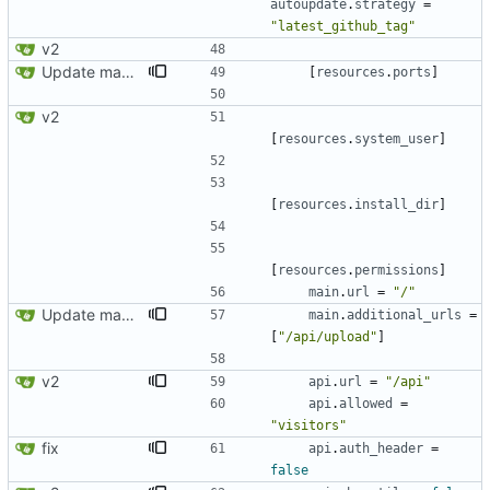
autoupdate
.
strategy
=
"latest_github_tag"
v2
Update manifest.toml
[
resources
.
ports
]
v2
[
resources
.
system_user
]
[
resources
.
install_dir
]
[
resources
.
permissions
]
main
.
url
=
"/"
Update manifest.toml: additional_urls should be a list
main
.
additional_urls
=
[
"/api/upload"
]
v2
api
.
url
=
"/api"
api
.
allowed
=
"visitors"
fix
api
.
auth_header
=
false