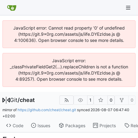
JavaScript error: Cannot read property '0' of undefined
(https://git.9x0rg.com/assets/js/iife.DYEzIdse.js @
4:100636). Open browser console to see more details.
JavaScript error:
_classPrivateFieldGet2(...).replaceChildren is not a function
(https://git.9x0rg.com/assets/js/iife.DYEzIdse.js @
4:89257). Open browser console to see more details.
Git
/
cheat
1
0
0
mirror of
https://github.com/cheat/cheat.git
synced
2026-08-07 06:47:40
+02:00
Code
Issues
Packages
Projects
Rel