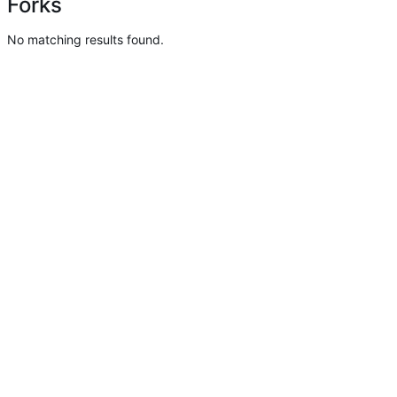
Forks
No matching results found.