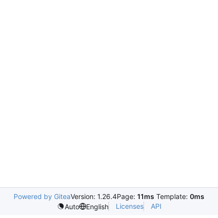
Powered by Gitea
Version: 1.26.4
Page:
11ms
Template:
0ms
Licenses
API
Auto
English