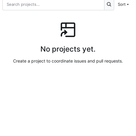
Sort
No projects yet.
Create a project to coordinate issues and pull requests.