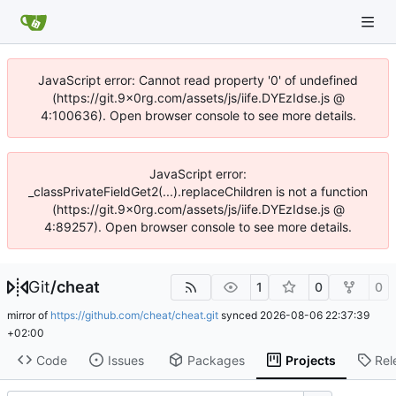
JavaScript error: Cannot read property '0' of undefined
(https://git.9x0rg.com/assets/js/iife.DYEzIdse.js @
4:100636). Open browser console to see more details.
JavaScript error:
_classPrivateFieldGet2(...).replaceChildren is not a function
(https://git.9x0rg.com/assets/js/iife.DYEzIdse.js @
4:89257). Open browser console to see more details.
Git
/
cheat
1
0
0
mirror of
https://github.com/cheat/cheat.git
synced
2026-08-06 22:37:39
+02:00
Code
Issues
Packages
Projects
Rel