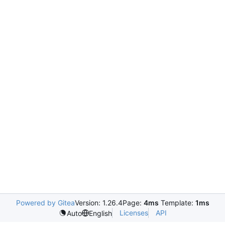
Powered by Gitea
Version: 1.26.4
Page:
4ms
Template:
1ms
Licenses
API
Auto
English