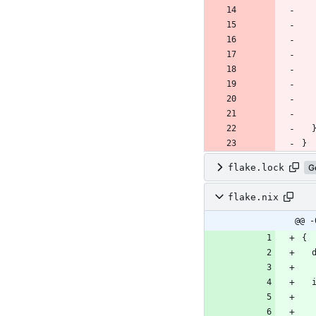
flake.lock
G
flake.nix
@@ -
{