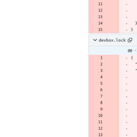
}
devbox.lock
@@ -