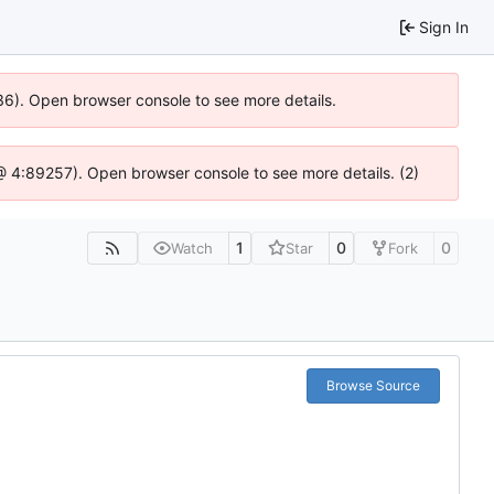
Sign In
636). Open browser console to see more details.
s @ 4:89257). Open browser console to see more details. (2)
1
0
0
Watch
Star
Fork
Browse Source