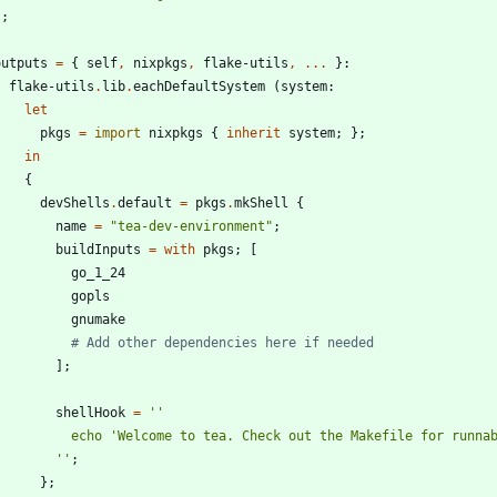
}
;
outputs
=
{
self
,
nixpkgs
,
flake-utils
,
.
.
.
}:
flake-utils
.
lib
.
eachDefaultSystem
(
system
:
let
pkgs
=
import
nixpkgs
{
inherit
system
;
}
;
in
{
devShells
.
default
=
pkgs
.
mkShell
{
name
=
"
t
e
a
-
d
e
v
-
e
n
v
i
r
o
n
m
e
n
t
"
;
buildInputs
=
with
pkgs
;
[
go_1_24
gopls
gnumake
# Add other dependencies here if needed
]
;
shellHook
=
''
e
c
h
o
'
W
e
l
c
o
m
e
t
o
t
e
a
.
C
h
e
c
k
o
u
t
t
h
e
M
a
k
e
f
i
l
e
f
o
r
r
u
n
n
a
''
;
}
;