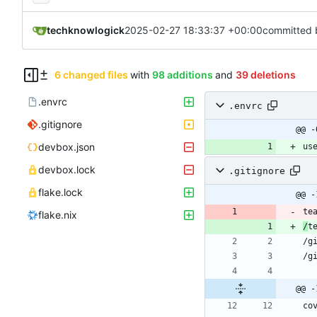
techknowlogick
2025-02-27 18:33:37 +00:00
committed 
6 changed files
with
98 additions
and
39 deletions
.envrc
.envrc
.gitignore
@@ -
devbox.json
us
devbox.lock
.gitignore
flake.lock
@@ -
flake.nix
/
@@ -