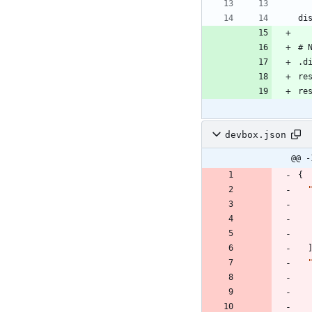
devbox.json
@@ -
{