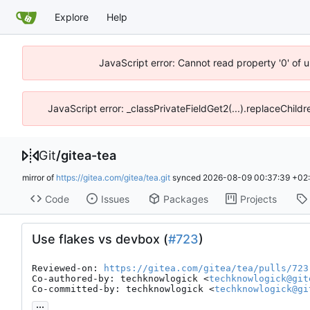
Explore
Help
JavaScript error: Cannot read property '0' of 
JavaScript error: _classPrivateFieldGet2(...).replaceChild
Git
/
gitea-tea
mirror of
https://gitea.com/gitea/tea.git
synced
2026-08-09 00:37:39 +02
Code
Issues
Packages
Projects
Use flakes vs devbox (
#723
)
Reviewed-on: 
https://gitea.com/gitea/tea/pulls/723
Co-authored-by: techknowlogick <
techknowlogick@git
Co-committed-by: techknowlogick <
techknowlogick@gi
...