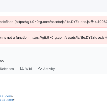
undefined (https://git.9x0rg.com/assets/js/iife.DYEzIdse.js @ 4:100
ren is not a function (https://git.9x0rg.com/assets/js/iife.DYEzIdse.j
:00
Releases
Wiki
Activity
ea.com
>

tea.com
>