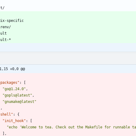
1,15 +0,0 @@
"packages"
:
[
"go@1.24.0"
,
"gopls@latest"
,
"gnumake@latest"
]
,
"shell"
:
{
"init_hook"
:
[
"echo 'Welcome to tea. Check out the Makefile for runnable t
]
,