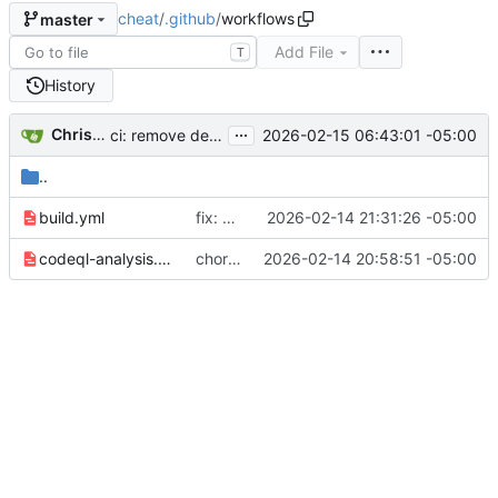
cheat
/
.github
/
workflows
master
Add File
T
History
...
Christopher Allen Lane
2026-02-15 06:43:01 -05:00
ci: remove dead Homebrew formula bump workflow
..
build.yml
fix: cross-platform CI test fixes and parse bug fix
2026-02-14 21:31:26 -05:00
codeql-analysis.yml
chore: modernize CI and update Go toolchain
2026-02-14 20:58:51 -05:00