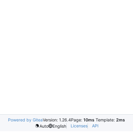
Powered by Gitea
Version: 1.26.4
Page:
10ms
Template:
2ms
Licenses
API
Auto
English