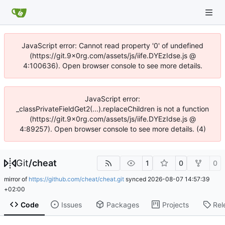
JavaScript error: Cannot read property '0' of undefined
(https://git.9x0rg.com/assets/js/iife.DYEzIdse.js @
4:100636). Open browser console to see more details.
JavaScript error:
_classPrivateFieldGet2(...).replaceChildren is not a function
(https://git.9x0rg.com/assets/js/iife.DYEzIdse.js @
4:89257). Open browser console to see more details. (4)
Git
/
cheat
1
0
0
mirror of
https://github.com/cheat/cheat.git
synced
2026-08-07 14:57:39
+02:00
Code
Issues
Packages
Projects
Rel